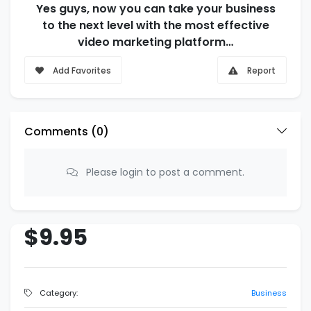
Yes guys, now you can take your business
to the next level with the most effective
video marketing platform…
Add Favorites
Report
Comments (
0
)
Please login to post a comment.
$9.95
Category:
Business