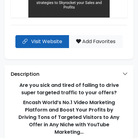
Visit Website
Add Favorites
Description
Are you sick and tired of failing to drive
super targeted traffic to your offers?
Encash World’s No.1 Video Marketing
Platform and Boost Your Profits by
Driving Tons of Targeted Visitors to Any
Offer in Any Niche with YouTube
Marketing…