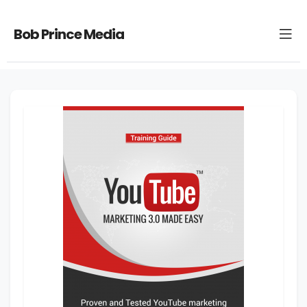
Bob Prince Media