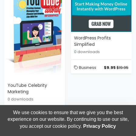
WordPress Profits
Simplified
0 downloads
Business
$9.95
$19.95
YouTube Celebrity
Marketing
0 downloads
Discover The Step-By-Step
BlueprintBecome A Y
We use cookies to ensure that we give you the best
experience on our website. By continuing to use our site,
Business
$9.95
$14.95
you accept our cookie policy.
Privacy Policy