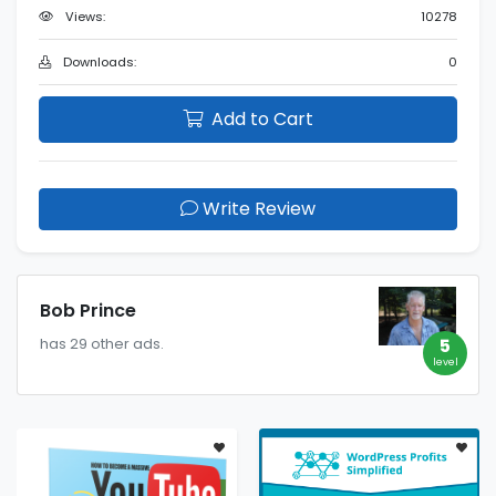
Views:
10278
Downloads:
0
Add to Cart
Write Review
Bob Prince
5
has 29 other ads.
level