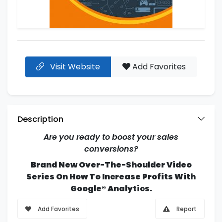
Visit Website
Add Favorites
Description
Are you ready to boost your sales
conversions?
Brand New Over-The-Shoulder Video
Series On How To Increase Profits With
Google® Analytics.
Add Favorites
Report