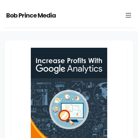
Bob Prince Media