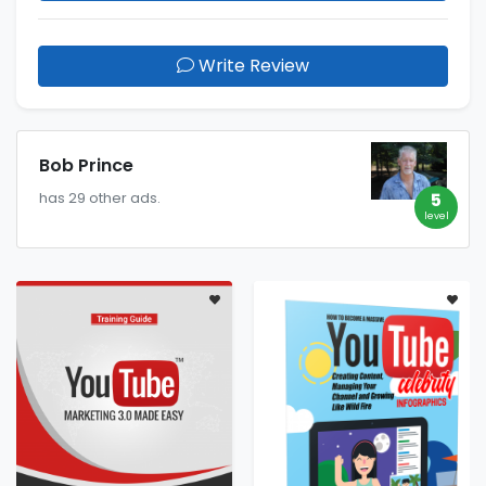
Write Review
Bob Prince
5
has 29 other ads.
level