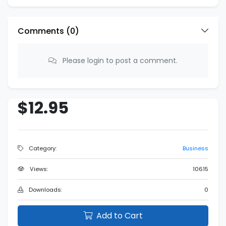
Comments (
0
)
Please login to post a comment.
$12.95
Category:
Business
Views:
10615
Downloads:
0
Add to Cart