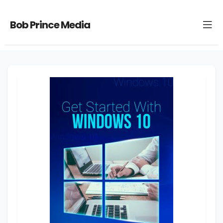
Bob Prince Media