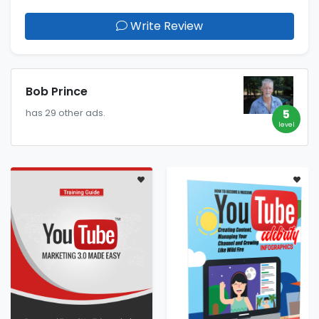
Write Review
Bob Prince
5
has 29 other ads.
level