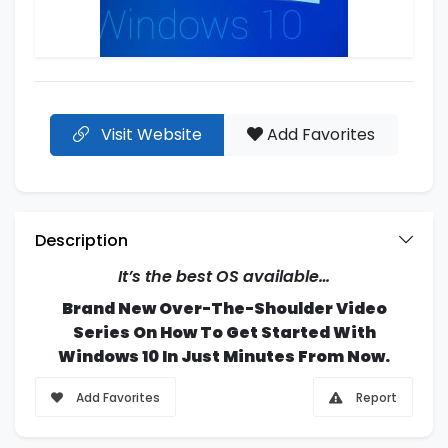
Visit Website
Add Favorites
Description
It’s the best OS available…
Brand New Over-The-Shoulder Video
Series On How To Get Started With
Windows 10 In Just Minutes From Now.
Add Favorites
Report