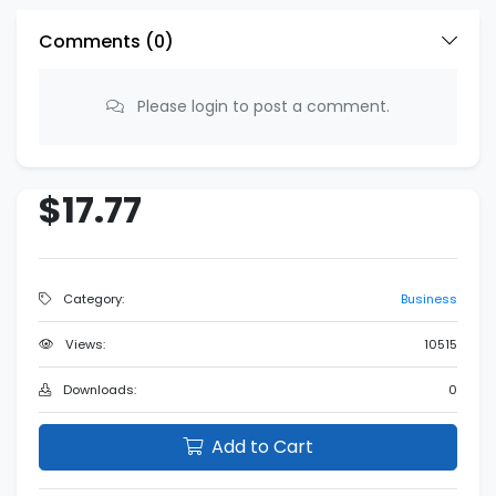
Comments (
0
)
Please login to post a comment.
$17.77
Category:
Business
Views:
10515
Downloads:
0
Add to Cart