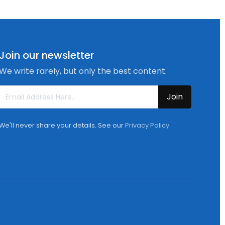
Join our newsletter
We write rarely, but only the best content.
Join
We'll never share your details. See our
Privacy Policy