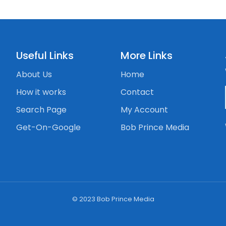
Useful Links
More Links
About Us
Home
How it works
Contact
Search Page
My Account
Get-On-Google
Bob Prince Media
© 2023 Bob Prince Media