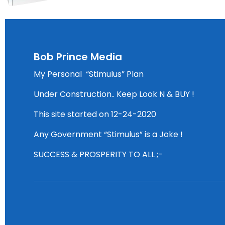
Bob Prince Media
My Personal “Stimulus” Plan
Under Construction.. Keep Look N & BUY !
This site started on 12-24-2020
Any Government “Stimulus” is a Joke !
SUCCESS & PROSPERITY TO ALL ;-