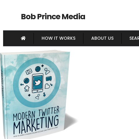
Bob Prince Media
HOW IT WORKS
ABOUT US
SEA