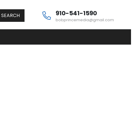
910-541-1590
SEARCH
bobprincemedia@gmail.com