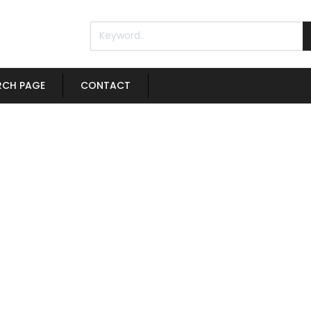
RCH PAGE
CONTACT