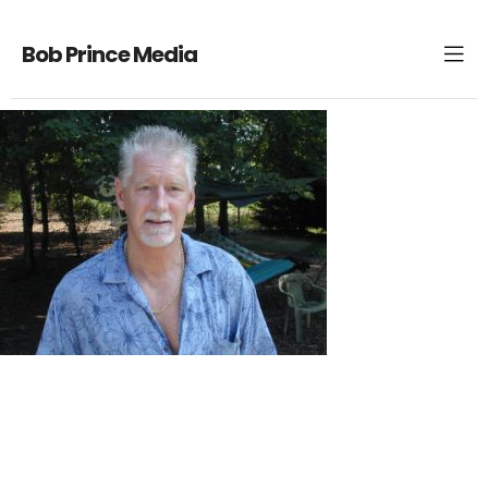
Bob Prince Media