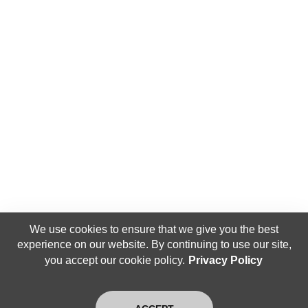
We use cookies to ensure that we give you the best
experience on our website. By continuing to use our site,
you accept our cookie policy.
Privacy Policy