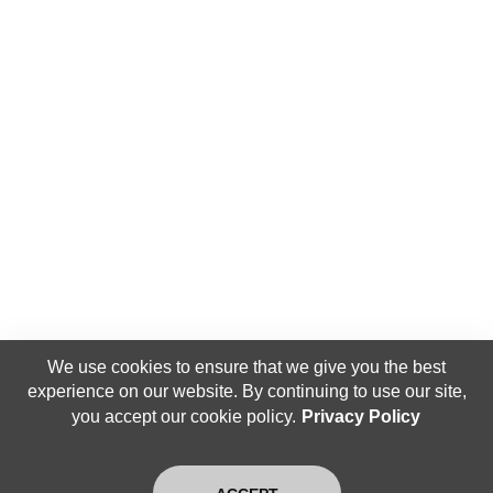
We use cookies to ensure that we give you the best
experience on our website. By continuing to use our site,
you accept our cookie policy.
Privacy Policy