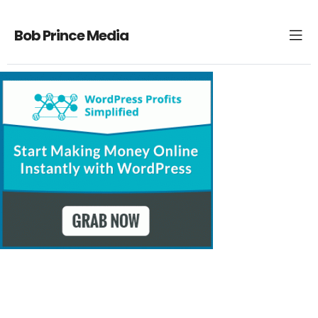
Bob Prince Media